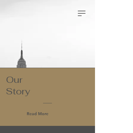
Our
Story
Read More