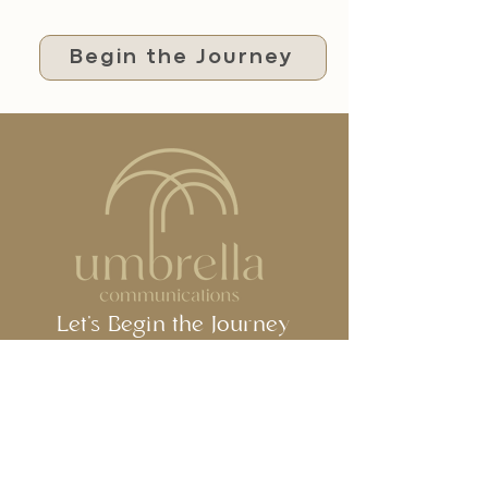
Begin the Journey
Let's Begin the Journey
Together
Jeddah, Saudi Arabia
umbrella@umbrella.com.sa