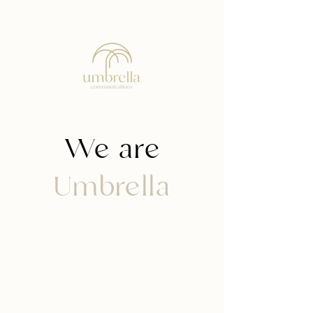
We are
Umbrella